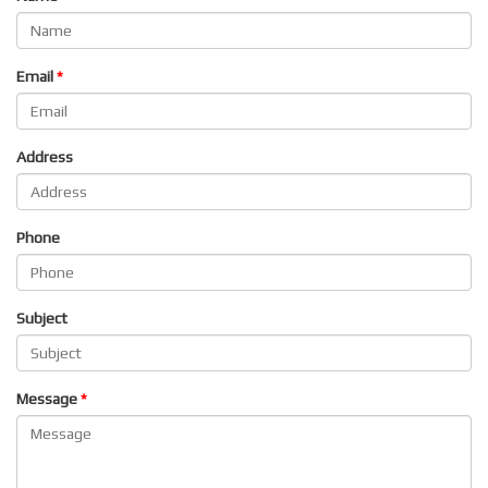
Email
Address
Phone
Subject
Message