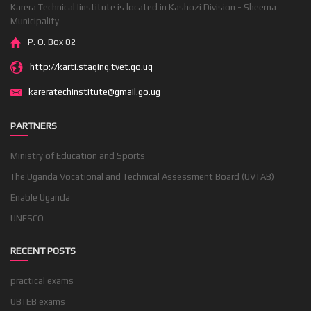
Karera Technical Iinstitute is located in Kashozi Division - Sheema
Municipality
P. O. Box 02
http://karti.staging.tvet.go.ug
kareratechinstitute@gmail.go.ug
PARTNERS
Ministry of Education and Sports
The Uganda Vocational and Technical Assessment Board (UVTAB)
Enable Uganda
UNESCO
RECENT POSTS
practical exams
UBTEB exams