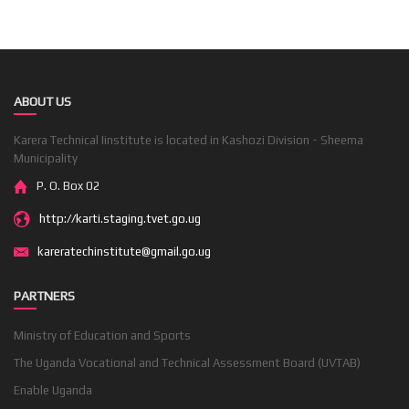
ABOUT US
Karera Technical Iinstitute is located in Kashozi Division - Sheema
Municipality
P. O. Box 02
http://karti.staging.tvet.go.ug
kareratechinstitute@gmail.go.ug
PARTNERS
Ministry of Education and Sports
The Uganda Vocational and Technical Assessment Board (UVTAB)
Enable Uganda