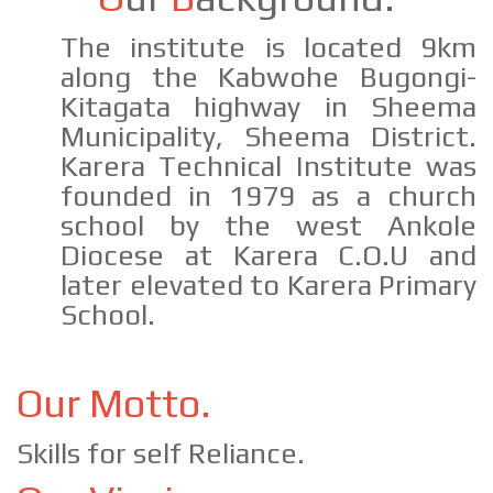
The institute is located 9km
along the Kabwohe Bugongi-
Kitagata highway in Sheema
Municipality, Sheema District.
Karera Technical Institute was
founded in 1979 as a church
school by the west Ankole
Diocese at Karera C.O.U and
later elevated to Karera Primary
School.
Our Motto.
Skills for self Reliance.