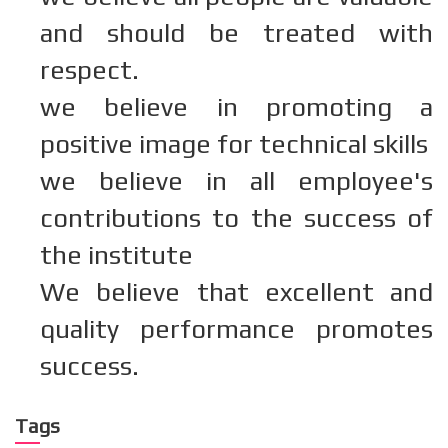
and should be treated with
respect.
we believe in promoting a
positive image for technical skills
we believe in all employee's
contributions to the success of
the institute
We believe that excellent and
quality performance promotes
success.
Tags