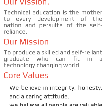
Our Vission.
Technical education is the mother
to every development of the
nation and persuite of the self-
reliance.
Our Mission
To produce a skilled and self-reliant
graduate who can fit in a
technology changing world
.
Core Values
We believe in integrity, honesty,
and a caring attitude.
we believe all people are valuable