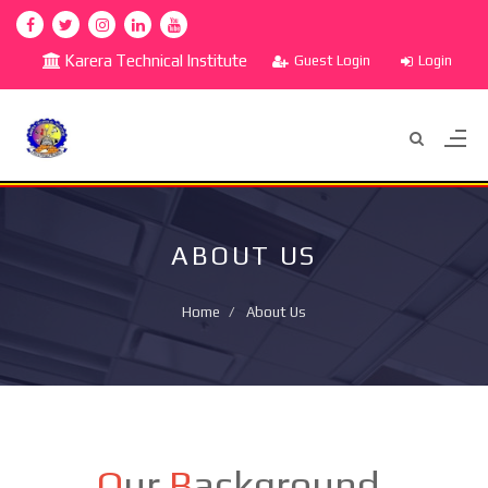
Karera Technical Institute
Guest Login
Login
ABOUT US
Home
About Us
O
ur
B
ackground.